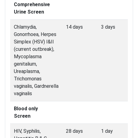
Comprehensive
Urine Screen
Chlamydia,
14 days
3 days
Gonorrhoea, Herpes
Simplex (HSV) I&II
(current outbreak),
Mycoplasma
genitalium,
Ureaplasma,
Trichomonas
vaginalis, Gardnerella
vaginalis
Blood only
Screen
HIV, Syphilis,
28 days
1 day