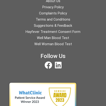
About Us
Privacy Policy
Complaints Policy
Terms and Conditions
Suggestions & Feedback
Hayfever Treatment Consent Form
Well Man Blood Test
Well Woman Blood Test
Follow Us