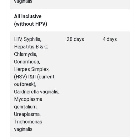
vaginalis
All Inclusive
(without HPV)
HIV, Syphilis,
28 days
4 days
Hepatitis B & C,
Chlamydia,
Gonorrhoea,
Herpes Simplex
(HSV) I&II (current
outbreak),
Gardnerella vaginalis,
Mycoplasma
genitalium,
Ureaplasma,
Trichomonas
vaginalis