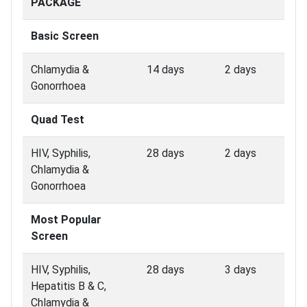
PACKAGE
Basic Screen
Chlamydia &
14 days
2 days
Gonorrhoea
Quad Test
HIV, Syphilis,
28 days
2 days
Chlamydia &
Gonorrhoea
Most Popular
Screen
HIV, Syphilis,
28 days
3 days
Hepatitis B & C,
Chlamydia &