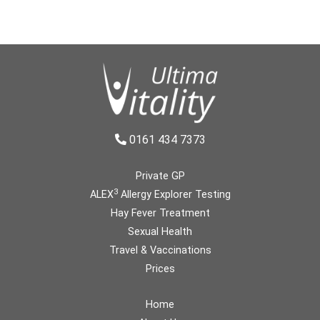
0161 434 7373
Private GP
3
ALEX
Allergy Explorer Testing
Hay Fever Treatment
Sexual Health
Travel & Vaccinations
Prices
Home