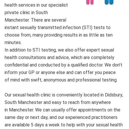
health services in our specialist
private clinic in South
Manchester. There are several
instant sexually transmitted infection (STI) tests to
choose from, many providing results in as little as ten
minutes.
In addition to STI testing, we also offer expert sexual
health consultations and advice, which are completely
confidential and conducted by a qualified doctor. We don’t
inform your GP or anyone else and can offer you peace
of mind with swift, anonymous and professional testing.
Our sexual health clinic is conveniently located in Didsbury,
South Manchester and easy to reach from anywhere
in Manchester. We can usually offer appointments on the
same day or next day, and our experienced practitioners
are available 5 days a week to help with your sexual health