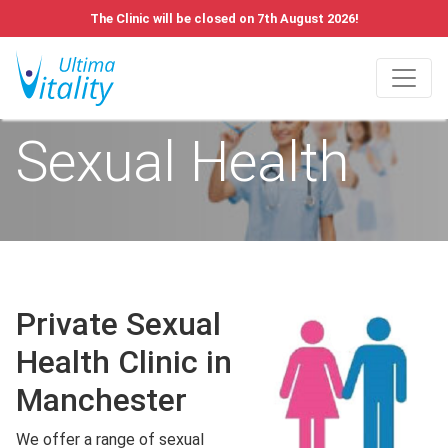
The Clinic will be closed on 7th August 2026!
Sexual Health
Private Sexual
Health Clinic in
Manchester
We offer a range of sexual