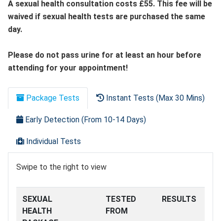
A sexual health consultation costs £55. This fee will be
waived if sexual health tests are purchased the same
day.
Please do not pass urine for at least an hour before
attending for your appointment!
Package Tests
Instant Tests (Max 30 Mins)
Early Detection (From 10-14 Days)
Individual Tests
Swipe to the right to view
SEXUAL
TESTED
RESULTS
HEALTH
FROM