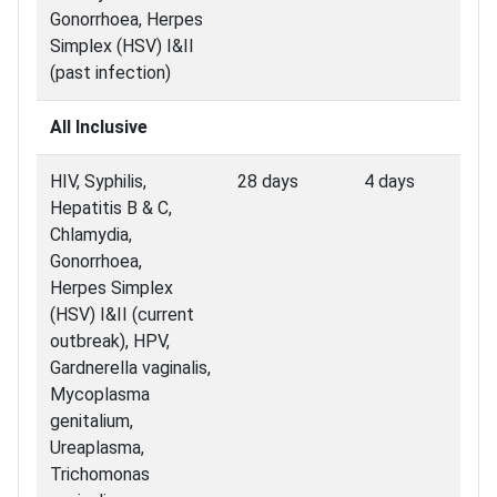
Gonorrhoea, Herpes
Simplex (HSV) I&II
(past infection)
All Inclusive
HIV, Syphilis,
28 days
4 days
Hepatitis B & C,
Chlamydia,
Gonorrhoea,
Herpes Simplex
(HSV) I&II (current
outbreak), HPV,
Gardnerella vaginalis,
Mycoplasma
genitalium,
Ureaplasma,
Trichomonas