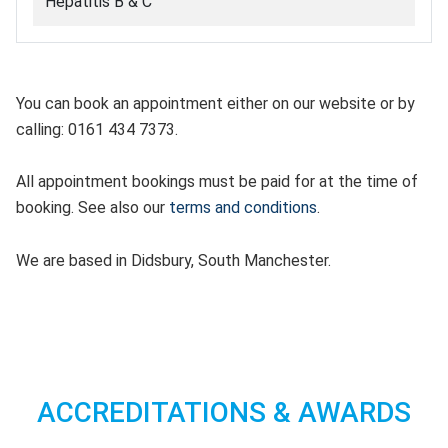
Hepatitis B & C
You can book an appointment either on our website or by
calling: 0161 434 7373.
All appointment bookings must be paid for at the time of
booking. See also our
terms and conditions
.
We are based in Didsbury, South Manchester.
ACCREDITATIONS & AWARDS