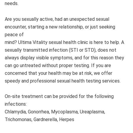
needs.
Are you sexually active, had an unexpected sexual
encounter, starting a new relationship, or just seeking
peace of
mind? Ultima Vitality sexual health clinic is here to help. A
sexually transmitted infection (STI or STD), does not
always display visible symptoms, and for this reason they
can go untreated without proper testing. If you are
concerned that your health may be at risk, we offer
speedy and professional sexual health testing services.
On-site treatment can be provided for the following
infections:
Chlamydia, Gonorrhea, Mycoplasma, Ureaplasma,
Trichomonas, Gardnerella, Herpes